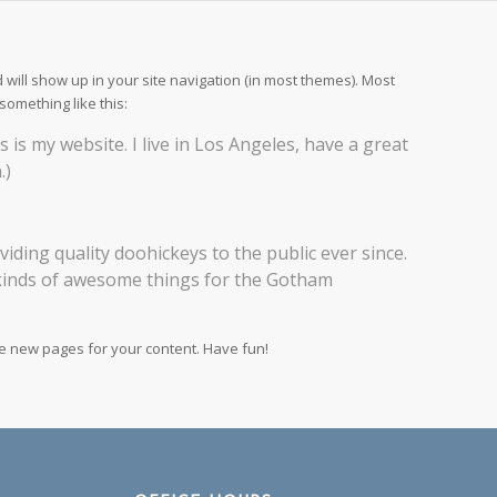
d will show up in your site navigation (in most themes). Most
something like this:
s is my website. I live in Los Angeles, have a great
.)
ing quality doohickeys to the public ever since.
 kinds of awesome things for the Gotham
te new pages for your content. Have fun!