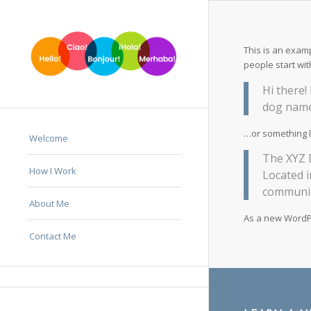
This is an examp
people start wit
Hi there!
dog named
…or something li
Welcome
The XYZ D
How I Work
Located 
communit
About Me
As a new WordP
Contact Me