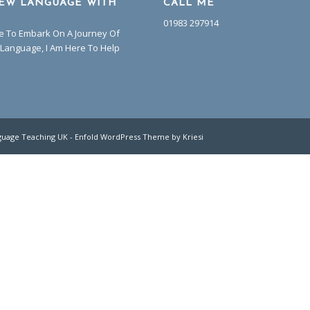
EW LANGUAGE WITH
CALL ME
01983 297914
ke To Embark On A Journey Of
Language, I Am Here To Help
guage Teaching UK
-
Enfold WordPress Theme by Kriesi