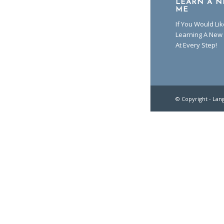
LEARN A N
ME
If You Would Li
Learning A New 
At Every Step!
© Copyright -
Lan