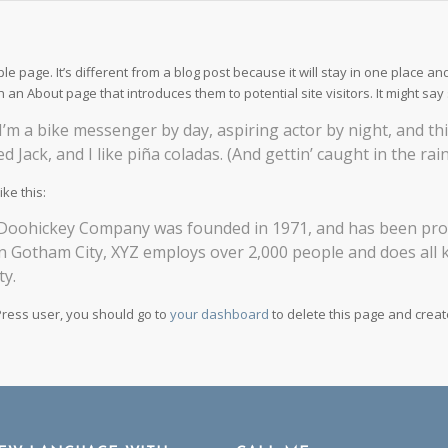
le page. It’s different from a blog post because it will stay in one place an
h an About page that introduces them to potential site visitors. It might say 
 I’m a bike messenger by day, aspiring actor by night, and thi
 Jack, and I like piña coladas. (And gettin’ caught in the rain
ke this:
oohickey Company was founded in 1971, and has been provid
in Gotham City, XYZ employs over 2,000 people and does all
y.
ress user, you should go to
your dashboard
to delete this page and crea