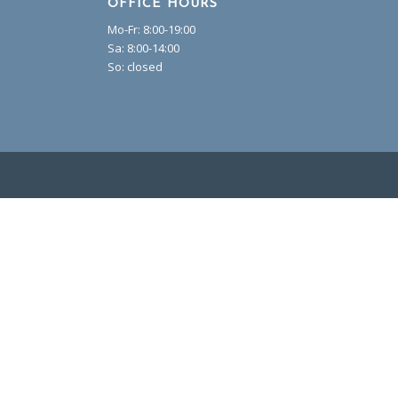
OFFICE HOURS
Mo-Fr: 8:00-19:00
Sa: 8:00-14:00
So: closed